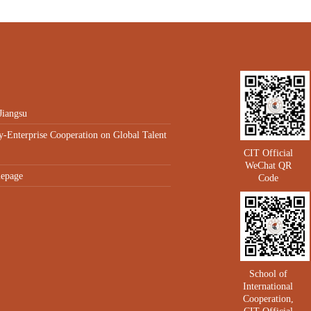
Jiangsu
y-Enterprise Cooperation on Global Talent
CIT Official
WeChat QR
epage
Code
School of
International
Cooperation,