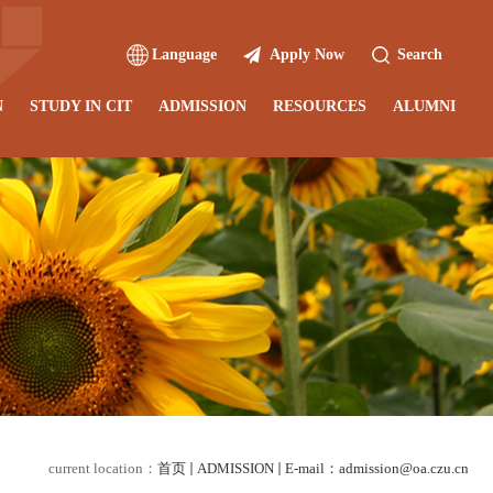
Language
Apply Now
Search
N
STUDY IN CIT
ADMISSION
RESOURCES
ALUMNI
current location：
首页
ADMISSION
E-mail：admission@oa.czu.cn