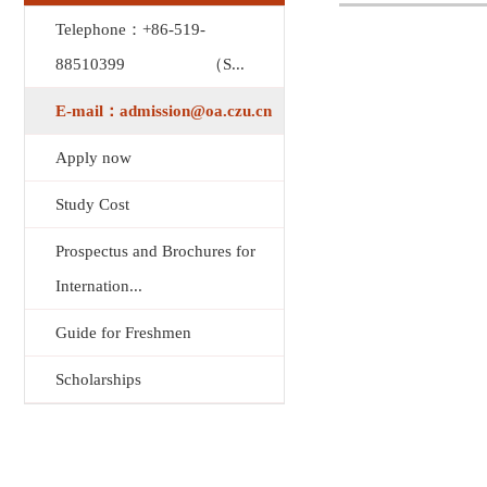
Telephone：+86-519-
88510399 （S...
E-mail：admission@oa.czu.cn
Apply now
Study Cost
Prospectus and Brochures for
Internation...
Guide for Freshmen
Scholarships