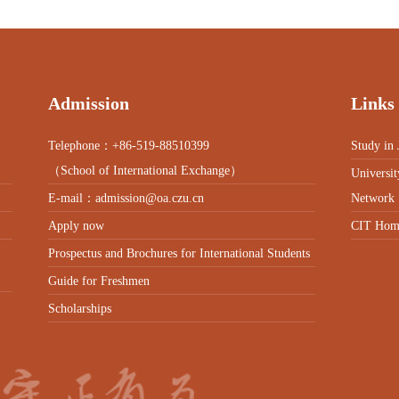
Admission
Links
Telephone：+86-519-88510399
Study in 
（School of International Exchange）
Universit
E-mail：admission@oa.czu.cn
Network
Apply now
CIT Hom
Prospectus and Brochures for International Students
Guide for Freshmen
Scholarships