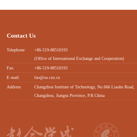
Contact Us
Telephone:
+86-519-88510193
(Office of International Exchange and Cooperation)
Fax:
+86-519-88510193
E-mail:
fao@oa.czu.cn
Address:
Changzhou Institute of Technology, No.666 Liaohe Road,
Changzhou, Jiangsu Province, P.R.China