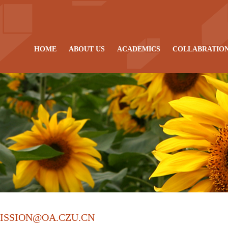
HOME
ABOUT US
ACADEMICS
COLLABRATIO
ISSION@OA.CZU.CN