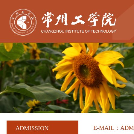
E-MAIL：ADM
ADMISSION