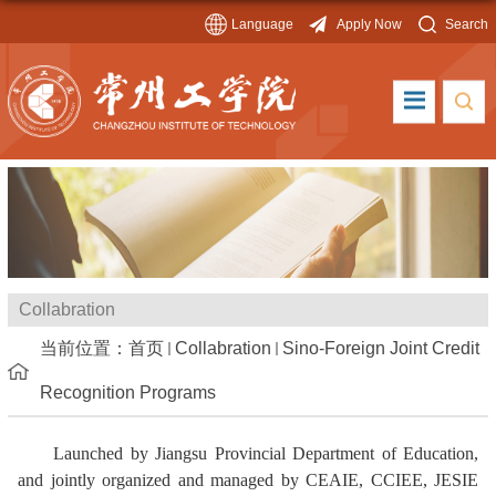
Language
Apply Now
Search
Collabration
当前位置：
首页
Collabration
Sino-Foreign Joint Credit
Recognition Programs
Launched by Jiangsu Provincial Department of Education,
and jointly organized and managed by CEAIE, CCIEE, JESIE