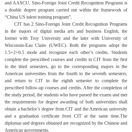
and AASCU, Sino-Foreign Joint Credit Recognition Programs is
a double degree program carried out within the framework of
“China US talent training program”.
CIT has 2 Sino-Foreign Joint Credit Recognition Programs
in the majors of digital media arts and business English, the
former with Troy University and the later with University of
Wisconsin-Eau Claire (UWEC). Both the programs adopt the
1.5+2+0.5 mode and recognize each other’s credits. Students
complete the prescribed courses and credits in CIT from the first
to the third semesters, go to the corresponding majors in the
American universities from the fourth to the seventh semesters,
and return to CIT in the eighth semester to complete the
prescribed follow-up courses and credits. After the completion of
the study period, the students who have passed the exams and met
the requirements for degree awarding of both universities shall
obtain a bachelor’s degree from CIT and the American university
and a graduation certificate from CIT at the same time.The
diplomas and degrees obtained are recognized by the Chinese and
American governments.