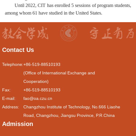
Until 2022,
CIT
has enrolled 5 sessions of program
students
,
among whom
61 have studied in the United States.
Contact Us
Telephone:
+86-519-88510193
(Office of International Exchange and
Cooperation)
Fax:
+86-519-88510193
E-mail:
fao@oa.czu.cn
Address:
Changzhou Institute of Technology, No.666 Liaohe
Road, Changzhou, Jiangsu Province, P.R.China
Admission