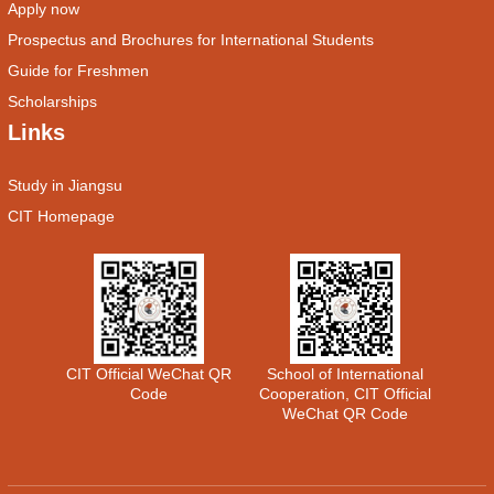
Apply now
Prospectus and Brochures for International Students
Guide for Freshmen
Scholarships
Links
Study in Jiangsu
CIT Homepage
CIT Official WeChat QR
School of International
Code
Cooperation, CIT Official
WeChat QR Code