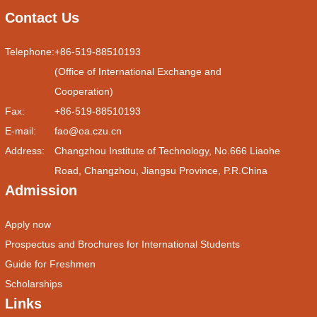
Contact Us
Telephone:
+86-519-88510193
(Office of International Exchange and
Cooperation)
Fax:
+86-519-88510193
E-mail:
fao@oa.czu.cn
Address:
Changzhou Institute of Technology, No.666 Liaohe
Road, Changzhou, Jiangsu Province, P.R.China
Admission
Apply now
Prospectus and Brochures for International Students
Guide for Freshmen
Scholarships
Links