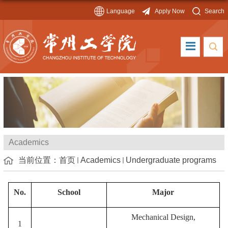
Language
Apply Now
Search
Academics
当前位置：
首页
Academics
Undergraduate programs
No.
School
Major
Mechanical Design,
1