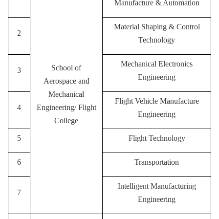
Manufacture & Automation
Material Shaping & Control
2
Technology
M
echanical Electronics
School of
3
Engineering
Aerospace and
Mechanical
Flight Vehicle Manufacture
4
Engineering/ Flight
Engineering
College
5
F
light Technology
6
Transportation
Intelligent Manufacturing
7
Engineering