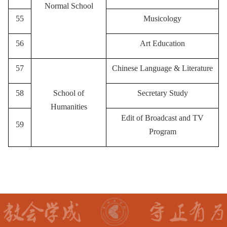
Normal School
55
Musicology
56
A
rt Education
57
Chinese Language & Literature
58
School of
Secretary Study
Humanities
Edit of Broadcast and TV
59
Program