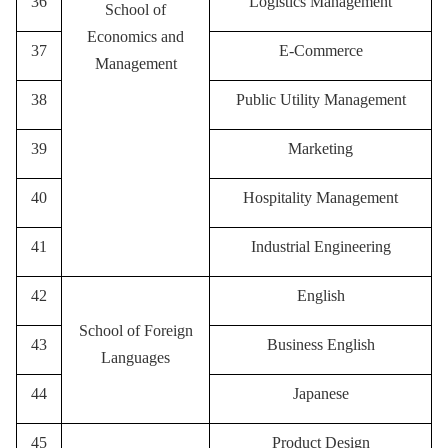
36
Logistics Management
School of
Economics and
37
E-Commerce
Management
38
P
ublic Utility Management
39
M
arketing
40
Hospitality Management
41
I
ndustrial Engineering
42
English
School of Foreign
43
Business English
Languages
44
Japanese
45
Product Design