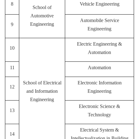
8
Vehicle Engineering
School of
Automotive
A
utomobile Service
Engineering
9
Engineering
Electric Engineering &
10
Automation
11
Automation
School of Electrical
Electronic Information
12
and Information
Engineering
Engineering
E
lectronic Science &
13
Technology
E
lectrical System &
14
Intellectualization in Building