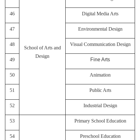
46
Digital Media Arts
47
Environmental Design
48
Visual Communication Design
School of Arts and
Design
49
Fine Arts
50
A
nimation
51
P
ublic Arts
52
I
ndustrial Design
53
Primary School Education
54
Preschool Education