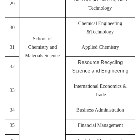
29
Technology
Chemical Engineering
30
&Technology
School of
31
Chemistry and
A
pplied Chemistry
Materials Science
Resource Recycling
32
Science and Engineering
International Economics &
33
Trade
34
Business Administration
35
Financial Management