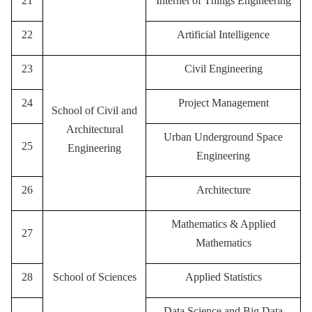
21
Internet of Things Engineering
22
Artificial Intelligence
23
Civil Engineering
24
Project Management
School of Civil and
Architectural
Urban Underground Space
25
Engineering
Engineering
26
Architecture
Mathematics & Applied
27
Mathematics
28
School of Sciences
Applied Statistics
Data Science and Big Data