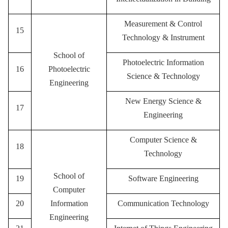
Measurement & Control
15
Technology & Instrument
School of
Photoelectric Information
16
Photoelectric
Science & Technology
Engineering
New Energy Science &
17
Engineering
Computer Science &
18
Technology
School of
19
Software Engineering
Computer
20
Information
Communication Technology
Engineering